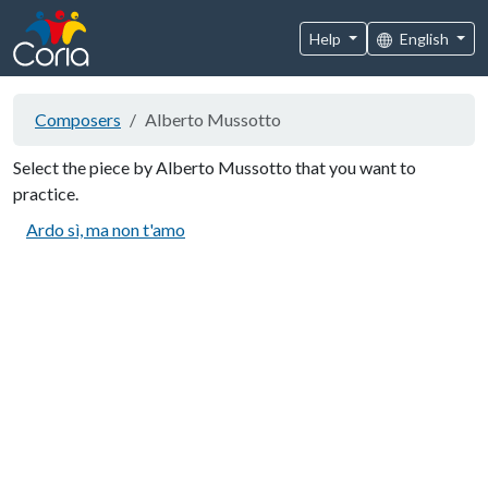
Help
English
Composers
Alberto Mussotto
Select the piece by Alberto Mussotto that you want to
practice.
Ardo sì, ma non t'amo