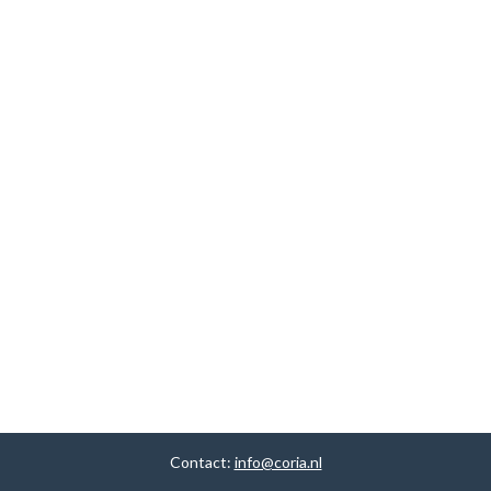
Contact:
info@coria.nl