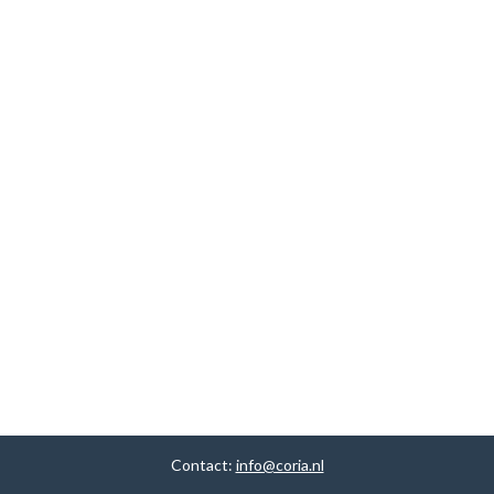
Contact:
info@coria.nl