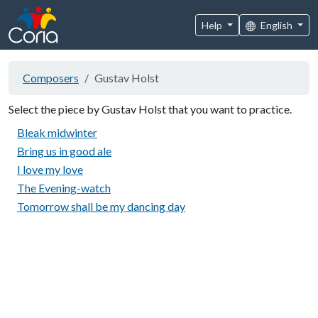
Help
English
Composers
Gustav Holst
Select the piece by Gustav Holst that you want to practice.
Bleak midwinter
Bring us in good ale
I love my love
The Evening-watch
Tomorrow shall be my dancing day