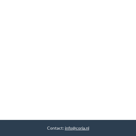
Contact:
info@coria.nl