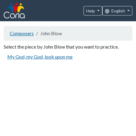
Help
English
Composers
John Blow
Select the piece by John Blow that you want to practice.
My God, my God, look upon me