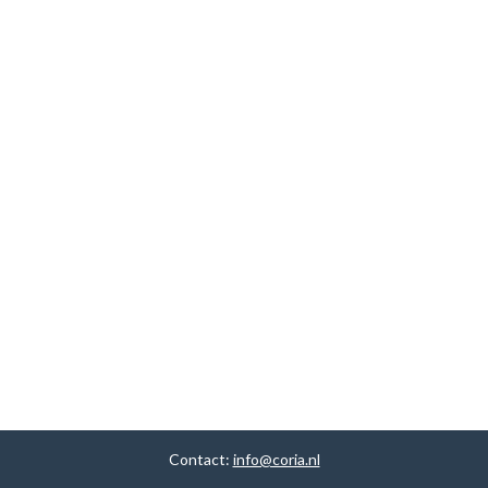
Contact:
info@coria.nl