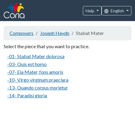
Help
English
Composers
Joseph Haydn
Stabat Mater
Select the piece that you want to practice.
-01- Stabat Mater dolorosa
-03- Quis est homo
-07- Eia Mater, fons amoris
-10- Virgo virginum praeclara
-13- Quando corpus morietur
-14- Paradisi gloria