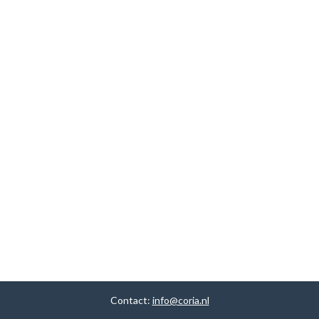
Contact:
info@coria.nl