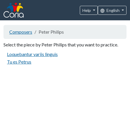
Help
English
Composers
Peter Philips
Select the piece by Peter Philips that you want to practice.
Loquebantur variis linguis
Tu es Petrus