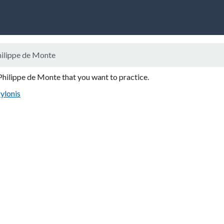
ilippe de Monte
Philippe de Monte that you want to practice.
ylonis