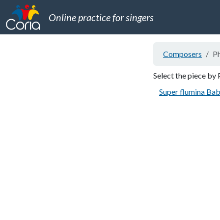
Online practice for singers
Composers
Ph
Select the piece by 
Super flumina Bab