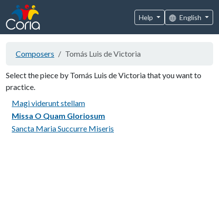
Help
English
Composers
Tomás Luis de Victoria
Select the piece by Tomás Luis de Victoria that you want to
practice.
Magi viderunt stellam
Missa O Quam Gloriosum
Sancta Maria Succurre Miseris