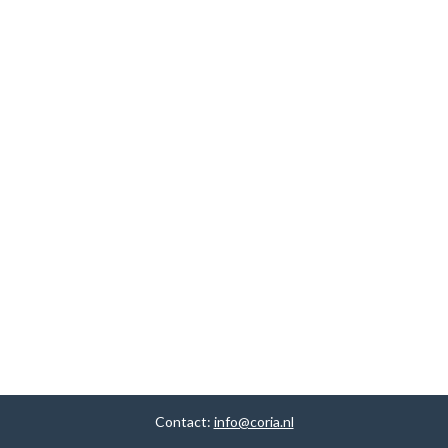
Contact:
info@coria.nl