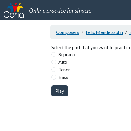
Online practice for singers
Composers
Felix Mendelssohn
Select the part that you want to practice
Soprano
Alto
Tenor
Bass
Play