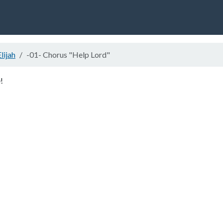
Elijah
-01- Chorus "Help Lord"
!