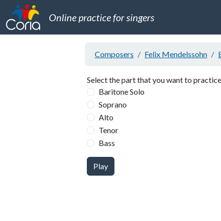
Online practice for singers
Composers
Felix Mendelssohn
Select the part that you want to practice
Baritone Solo
Soprano
Alto
Tenor
Bass
Play