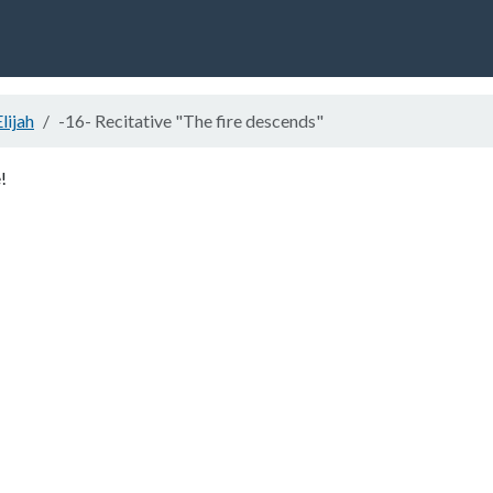
Elijah
-16- Recitative "The fire descends"
!