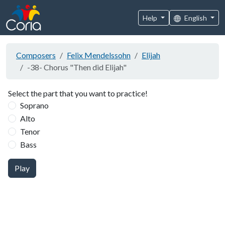
Help
English
Composers
Felix Mendelssohn
Elijah
-38- Chorus "Then did Elijah"
Select the part that you want to practice!
Soprano
Alto
Tenor
Bass
Play