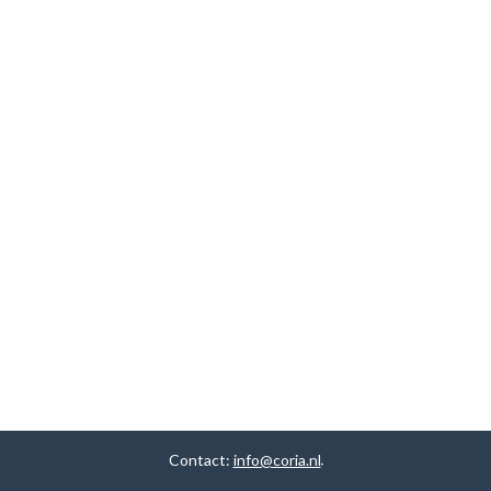
Contact:
info@coria.nl
.