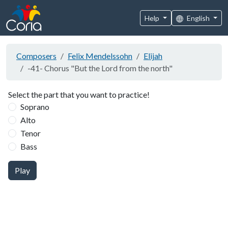
Help
English
Composers
Felix Mendelssohn
Elijah
-41- Chorus "But the Lord from the north"
Select the part that you want to practice!
Soprano
Alto
Tenor
Bass
Play