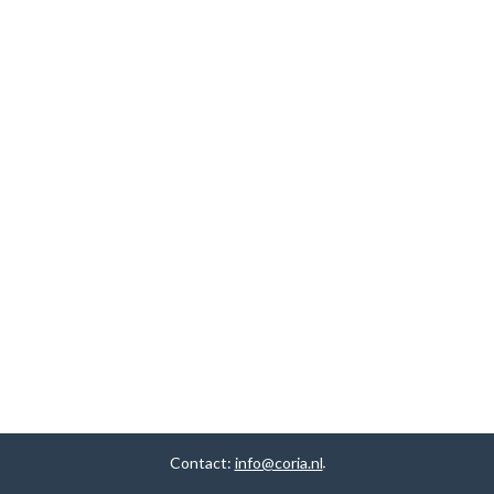
Contact:
info@coria.nl
.