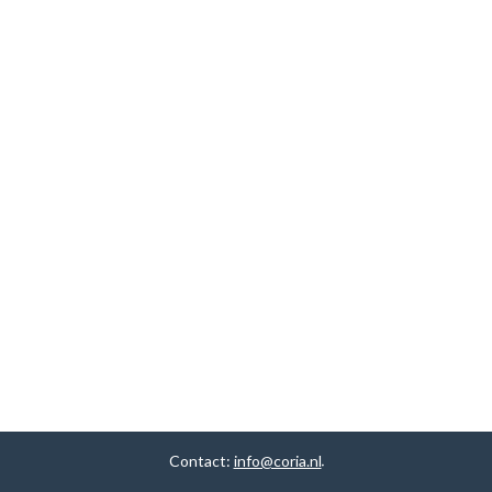
Contact:
info@coria.nl
.