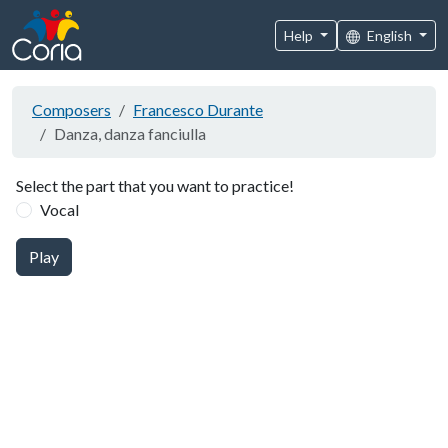
Help
English
Composers
Francesco Durante
Danza, danza fanciulla
Select the part that you want to practice!
Vocal
Play