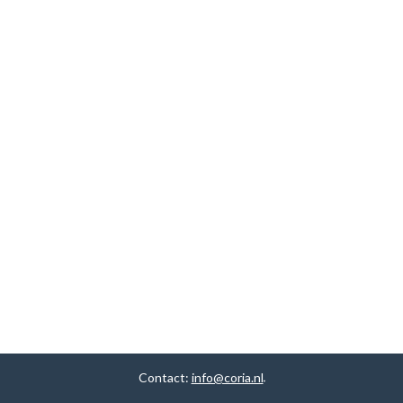
Contact:
info@coria.nl
.