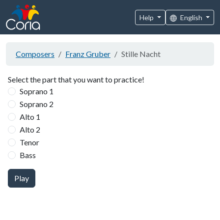
Help
English
Composers
Franz Gruber
Stille Nacht
Select the part that you want to practice!
Soprano 1
Soprano 2
Alto 1
Alto 2
Tenor
Bass
Play