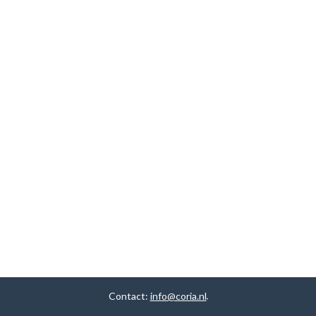
Contact:
info@coria.nl
.