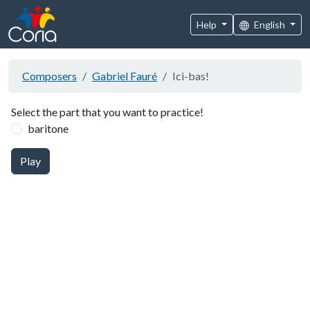
Help
English
Composers
Gabriel Fauré
Ici-bas!
Select the part that you want to practice!
baritone
Play