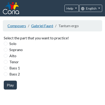
Help
English
Composers
Gabriel Fauré
Tantum ergo
Select the part that you want to practice!
Solo
Soprano
Alto
Tenor
Bass 1
Bass 2
Play