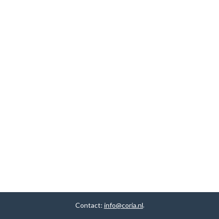
Contact:
info@coria.nl
.