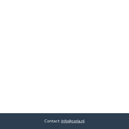
Contact:
info@coria.nl
.