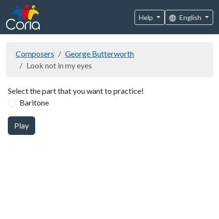
Help
English
Composers
George Butterworth
Look not in my eyes
Select the part that you want to practice!
Baritone
Play