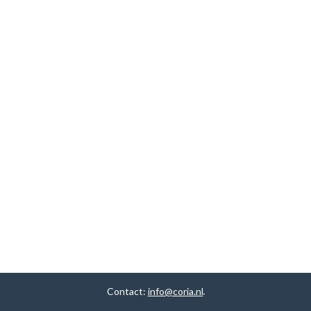
Contact:
info@coria.nl
.