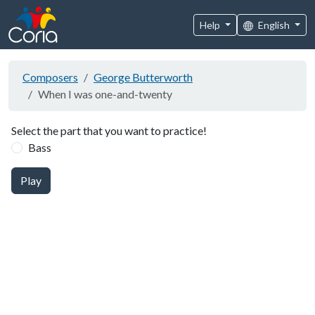
Help
English
Composers
George Butterworth
When I was one-and-twenty
Select the part that you want to practice!
Bass
Play