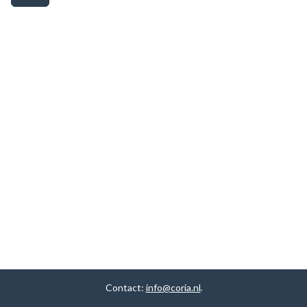
Contact:
info@coria.nl
.