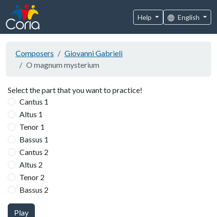
Help
English
Composers
Giovanni Gabrieli
O magnum mysterium
Select the part that you want to practice!
Cantus 1
Altus 1
Tenor 1
Bassus 1
Cantus 2
Altus 2
Tenor 2
Bassus 2
Play