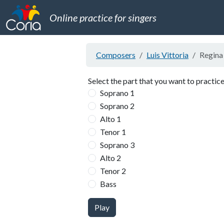
Online practice for singers
Composers
Luis Vittoria
Regina 
Select the part that you want to practice
Soprano 1
Soprano 2
Alto 1
Tenor 1
Soprano 3
Alto 2
Tenor 2
Bass
Play