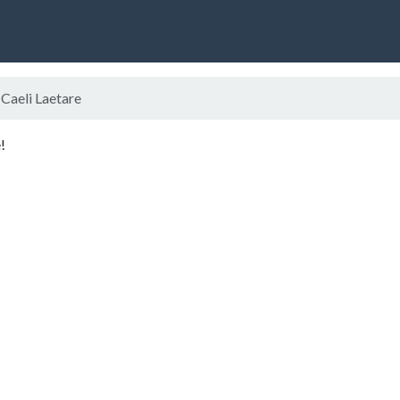
Caeli Laetare
!