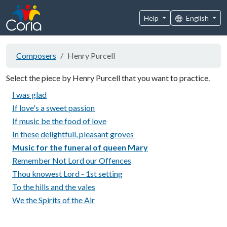
Help
English
Composers
Henry Purcell
Select the piece by Henry Purcell that you want to practice.
I was glad
If love's a sweet passion
If music be the food of love
In these delightfull, pleasant groves
Music for the funeral of queen Mary
Remember Not Lord our Offences
Thou knowest Lord - 1st setting
To the hills and the vales
We the Spirits of the Air