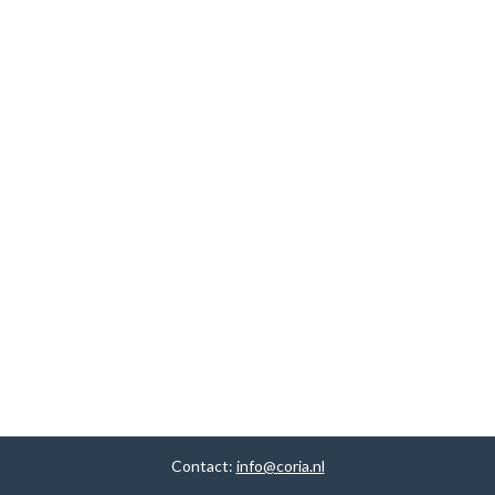
Contact:
info@coria.nl