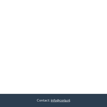
Contact:
info@coria.nl
.