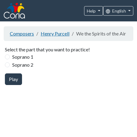
Help
English
Composers
Henry Purcell
We the Spirits of the Air
Select the part that you want to practice!
Soprano 1
Soprano 2
Play